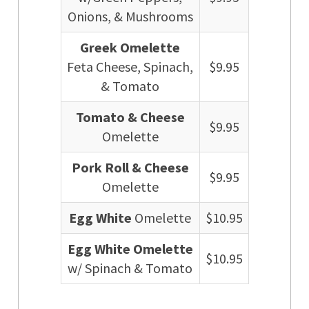
Onions, & Mushrooms
Greek Omelette
Feta Cheese, Spinach,
$9.95
& Tomato
Tomato & Cheese
$9.95
Omelette
Pork Roll & Cheese
$9.95
Omelette
Egg White
Omelette
$10.95
Egg White Omelette
$10.95
w/ Spinach & Tomato