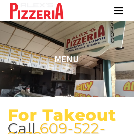
MENU
For Takeout
Call
609-522-