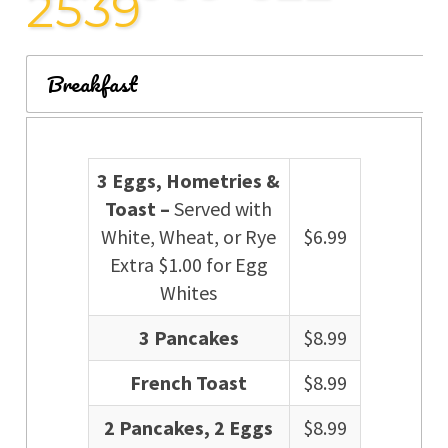
2539
Breakfast
3 Eggs, Hometries &
Toast –
Served with
White, Wheat, or Rye
$6.99
Extra $1.00 for Egg
Whites
3 Pancakes
$8.99
French Toast
$8.99
2 Pancakes, 2 Eggs
$8.99