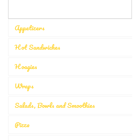
Appetizers
Hot Sandwiches
Hoagies
Wraps
Salads, Bowls and Smoothies
Pizza