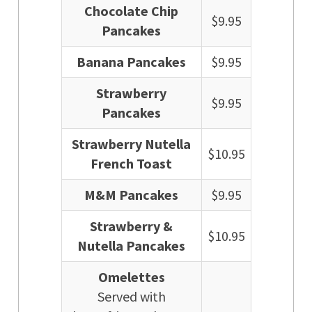
Chocolate Chip
$9.95
Pancakes
Banana Pancakes
$9.95
Strawberry
$9.95
Pancakes
Strawberry Nutella
$10.95
French Toast
M&M Pancakes
$9.95
Strawberry &
$10.95
Nutella Pancakes
Omelettes
Served with