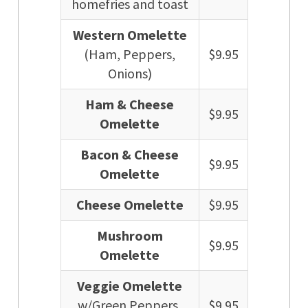
homefries and toast
Western Omelette
(Ham, Peppers,
$9.95
Onions)
Ham & Cheese
$9.95
Omelette
Bacon & Cheese
$9.95
Omelette
Cheese Omelette
$9.95
Mushroom
$9.95
Omelette
Veggie Omelette
w/Green Peppers,
$9.95