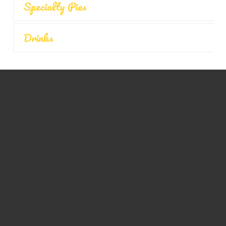
Specialty Pies
Drinks