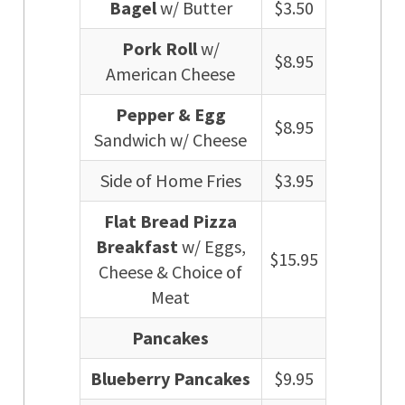
Bagel
w/ Butter
$3.50
Pork Roll
w/
$8.95
American Cheese
Pepper & Egg
$8.95
Sandwich w/ Cheese
Side of Home Fries
$3.95
Flat Bread Pizza
Breakfast
w/ Eggs,
$15.95
Cheese & Choice of
Meat
Pancakes
Blueberry Pancakes
$9.95