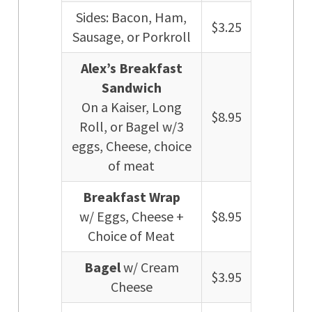
Sides: Bacon, Ham,
$3.25
Sausage, or Porkroll
Alex’s Breakfast
Sandwich
On a Kaiser, Long
$8.95
Roll, or Bagel w/3
eggs, Cheese, choice
of meat
Breakfast Wrap
w/ Eggs, Cheese +
$8.95
Choice of Meat
Bagel
w/ Cream
$3.95
Cheese